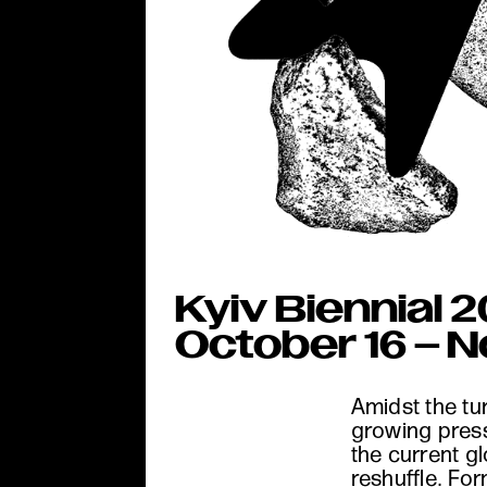
Kyiv Biennial 2
October 16 – 
Amidst the tu
growing pres
the current g
reshuffle. Fo