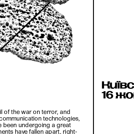
Київс
16 жо
 of the war on terror, and
 communication technologies,
ave been undergoing a great
ts have fallen apart, right-