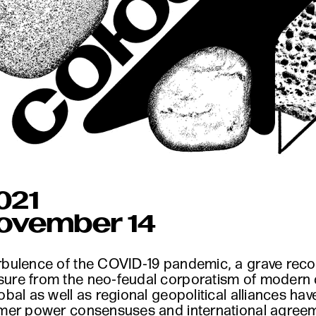
021
November 14
rbulence of the COVID-19 pandemic, a grave recoil
sure from the neo-feudal corporatism of modern
lobal as well as regional geopolitical alliances h
rmer power consensuses and international agreemen